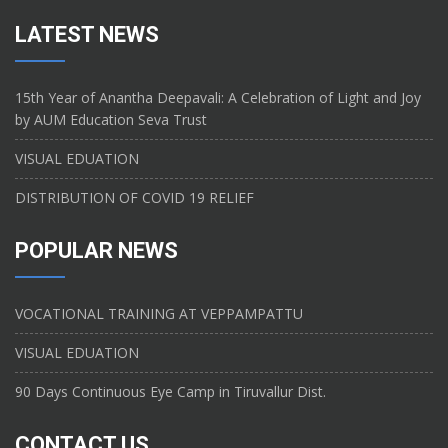
LATEST NEWS
15th Year of Anantha Deepavali: A Celebration of Light and Joy
by AUM Education Seva Trust
VISUAL EDUATION
DISTRIBUTION OF COVID 19 RELIEF
POPULAR NEWS
VOCATIONAL TRAINING AT VEPPAMPATTU
VISUAL EDUATION
90 Days Continuous Eye Camp in Tiruvallur Dist.
CONTACT US