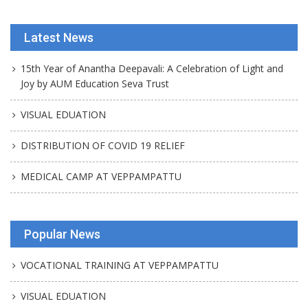
Latest News
15th Year of Anantha Deepavali: A Celebration of Light and
Joy by AUM Education Seva Trust
VISUAL EDUATION
DISTRIBUTION OF COVID 19 RELIEF
MEDICAL CAMP AT VEPPAMPATTU
Popular News
VOCATIONAL TRAINING AT VEPPAMPATTU
VISUAL EDUATION