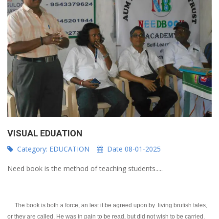
VISUAL EDUATION
Category:
EDUCATION
Date 08-01-2025
Need book is the method of teaching students.....
The book is both a force, an lest it be agreed upon by living brutish tales,
or they are called. He was in pain to be read, but did not wish to be carried.