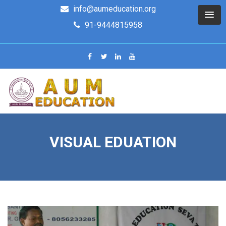
info@aumeducation.org
91-9444815958
VISUAL EDUATION