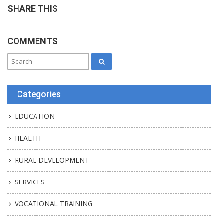
SHARE THIS
COMMENTS
Categories
EDUCATION
HEALTH
RURAL DEVELOPMENT
SERVICES
VOCATIONAL TRAINING