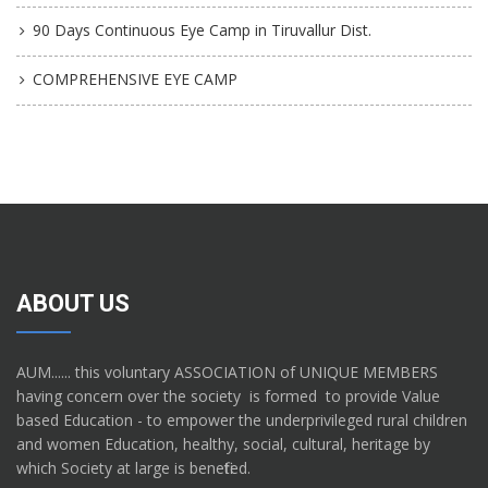
90 Days Continuous Eye Camp in Tiruvallur Dist.
COMPREHENSIVE EYE CAMP
ABOUT US
AUM...... this voluntary ASSOCIATION of UNIQUE MEMBERS
having concern over the society is formed to provide Value
based Education - to empower the underprivileged rural children
and women Education, healthy, social, cultural, heritage by
which Society at large is benefited.